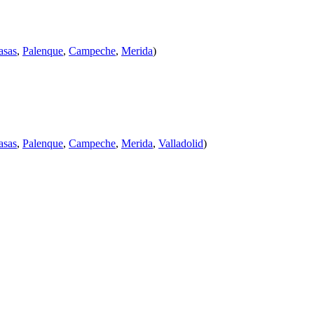
asas
,
Palenque
,
Campeche
,
Merida
)
asas
,
Palenque
,
Campeche
,
Merida
,
Valladolid
)