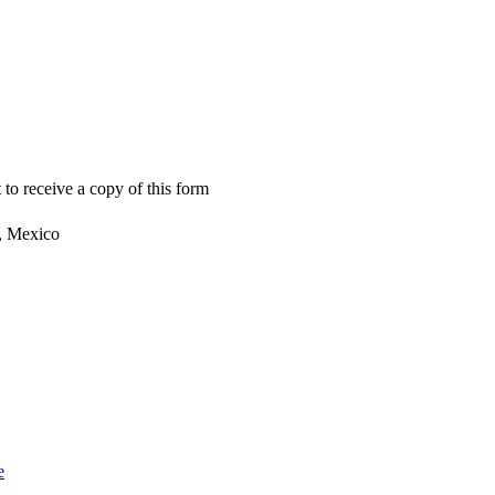
 to receive a copy of this form
, Mexico
e