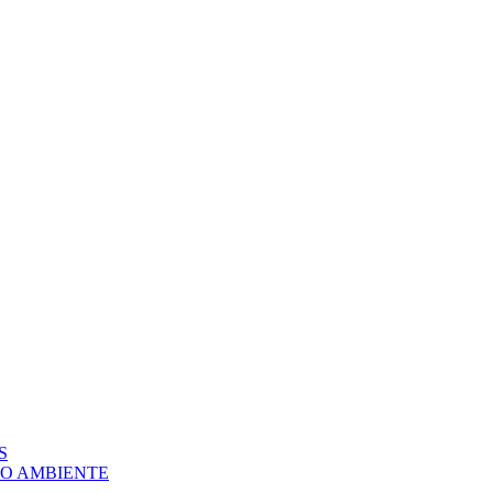
S
IO AMBIENTE