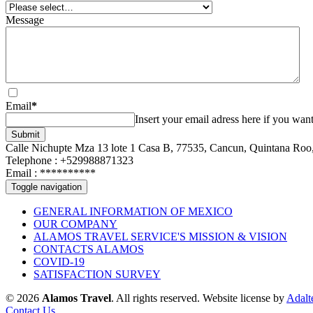
Message
Email
*
Insert your email adress here if you want
Submit
Calle Nichupte Mza 13 lote 1 Casa B, 77535, Cancun, Quintana Roo
Telephone : +529988871323
Email :
**********
Toggle navigation
GENERAL INFORMATION OF MEXICO
OUR COMPANY
ALAMOS TRAVEL SERVICE'S MISSION & VISION
CONTACTS ALAMOS
COVID-19
SATISFACTION SURVEY
© 2026
Alamos Travel
. All rights reserved.
Website license by
Adalt
Contact Us