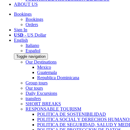
ABOUT US
Bookings
Bookings
Orders
Sign In
USD
- US Dollar
English
Italiano
Español
Toggle navigation
Our Destinations
Mexico
Guatemala
Republica Dominicana
Group tours
Our tours
Daily Excursions
transfers
SHORT BREAKS
RESPONSABLE TOURISM
POLITICA DE SOSTENIBILIDAD
POLITICA SOCIAL Y DERECHOS HUMANO
POLITICA DE SEGURIDAD, SALUD Y MED
POLITICA DE PROTECCION DE DATOS