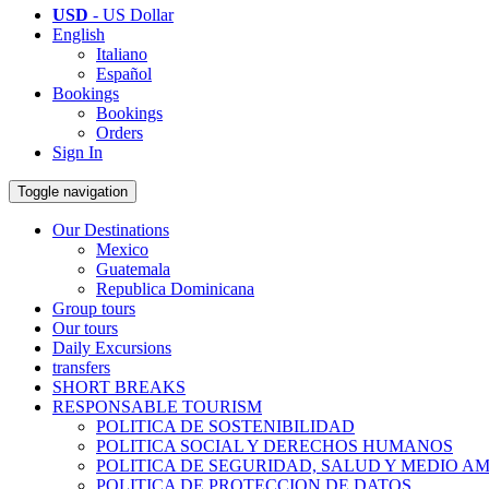
USD
- US Dollar
English
Italiano
Español
Bookings
Bookings
Orders
Sign In
Toggle navigation
Our Destinations
Mexico
Guatemala
Republica Dominicana
Group tours
Our tours
Daily Excursions
transfers
SHORT BREAKS
RESPONSABLE TOURISM
POLITICA DE SOSTENIBILIDAD
POLITICA SOCIAL Y DERECHOS HUMANOS
POLITICA DE SEGURIDAD, SALUD Y MEDIO A
POLITICA DE PROTECCION DE DATOS