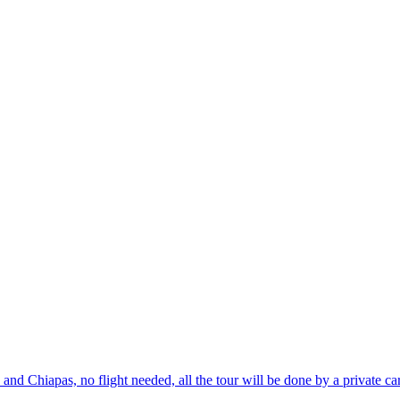
d Chiapas, no flight needed, all the tour will be done by a private ca