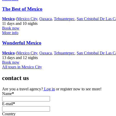
The Best of Mexico
Mexico
(
Mexico City
,
Oaxaca
,
Tehuantepec
,
San Cristobal De Las C
11 days and 10 nights
Book now
More info
Wonderful Mexico
Mexico
(
Mexico City
,
Oaxaca
,
Tehuantepec
,
San Cristobal De Las C
13 days and 12 nights
Book now
All tours in Mexico City
contact us
Are you a travel agency?
Log in
or register now to see more!
Name
*
E-mail
*
Country