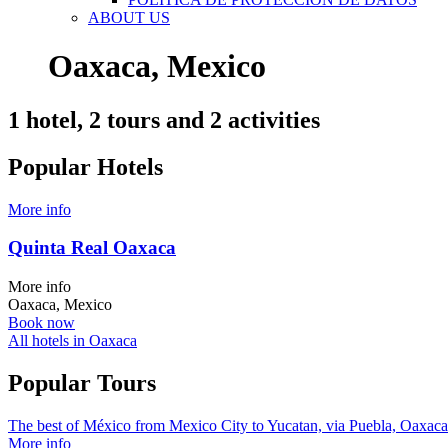
ABOUT US
Oaxaca, Mexico
1 hotel, 2 tours and 2 activities
Popular Hotels
More info
Quinta Real Oaxaca
More info
Oaxaca, Mexico
Book now
All hotels in Oaxaca
Popular Tours
The best of México from Mexico City to Yucatan, via Puebla, Oaxaca an
More info