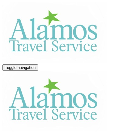
Toggle navigation