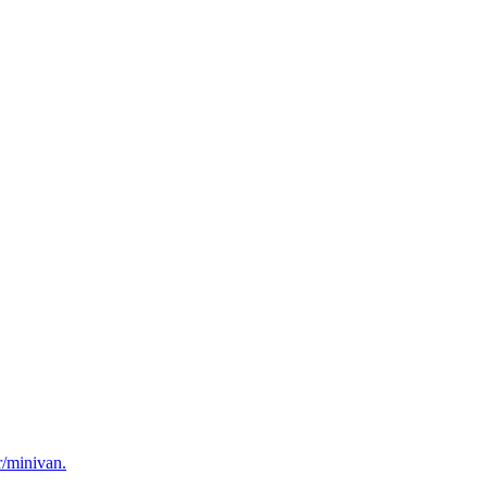
r/minivan.