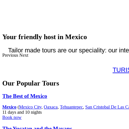
Your friendly host in Mexico
Tailor made tours are our speciality: our int
Previous
Next
TUR
Our Popular Tours
The Best of Mexico
Mexico
(
Mexico City
,
Oaxaca
,
Tehuantepec
,
San Cristobal De Las C
11 days and 10 nights
Book now
The Yucatan and the Mayans