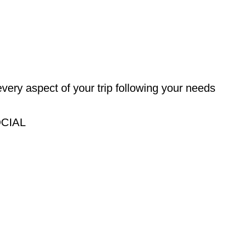
every aspect of your trip following your needs
OCIAL