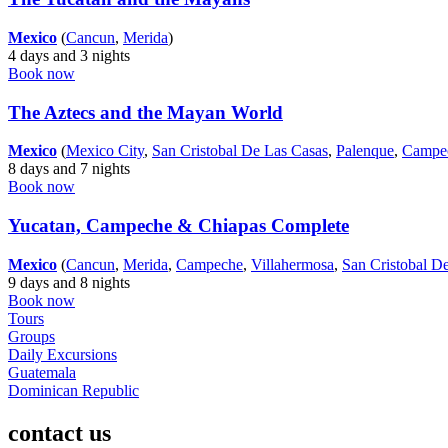
Mexico
(
Cancun
,
Merida
)
4 days and 3 nights
Book now
The Aztecs and the Mayan World
Mexico
(
Mexico City
,
San Cristobal De Las Casas
,
Palenque
,
Campe
8 days and 7 nights
Book now
Yucatan, Campeche & Chiapas Complete
Mexico
(
Cancun
,
Merida
,
Campeche
,
Villahermosa
,
San Cristobal D
9 days and 8 nights
Book now
Tours
Groups
Daily Excursions
Guatemala
Dominican Republic
contact us