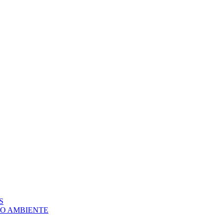
S
IO AMBIENTE