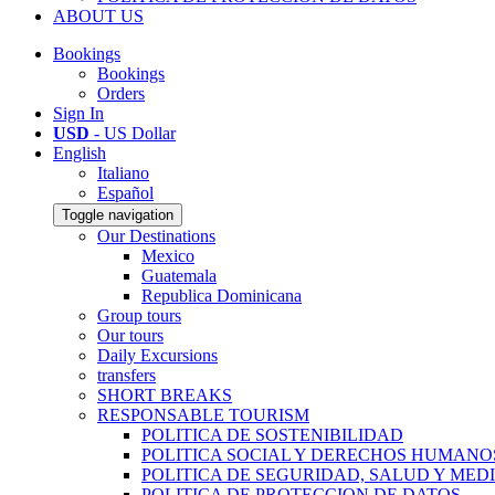
ABOUT US
Bookings
Bookings
Orders
Sign In
USD
- US Dollar
English
Italiano
Español
Toggle navigation
Our Destinations
Mexico
Guatemala
Republica Dominicana
Group tours
Our tours
Daily Excursions
transfers
SHORT BREAKS
RESPONSABLE TOURISM
POLITICA DE SOSTENIBILIDAD
POLITICA SOCIAL Y DERECHOS HUMANO
POLITICA DE SEGURIDAD, SALUD Y MED
POLITICA DE PROTECCION DE DATOS