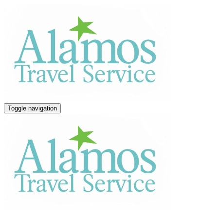
Toggle navigation