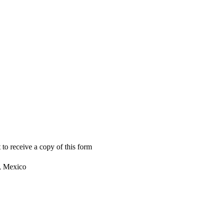
 to receive a copy of this form
, Mexico