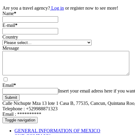
Are you a travel agency?
Log in
or register now to see more!
Name
*
E-mail
*
Country
Message
Email
*
Insert your email adress here if you want
Submit
Calle Nichupte Mza 13 lote 1 Casa B, 77535, Cancun, Quintana Roo
Telephone : +529988871323
Email :
**********
Toggle navigation
GENERAL INFORMATION OF MEXICO