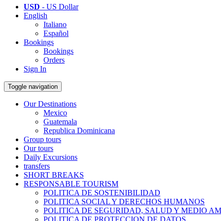
USD
- US Dollar
English
Italiano
Español
Bookings
Bookings
Orders
Sign In
Toggle navigation
Our Destinations
Mexico
Guatemala
Republica Dominicana
Group tours
Our tours
Daily Excursions
transfers
SHORT BREAKS
RESPONSABLE TOURISM
POLITICA DE SOSTENIBILIDAD
POLITICA SOCIAL Y DERECHOS HUMANOS
POLITICA DE SEGURIDAD, SALUD Y MEDIO A
POLITICA DE PROTECCION DE DATOS