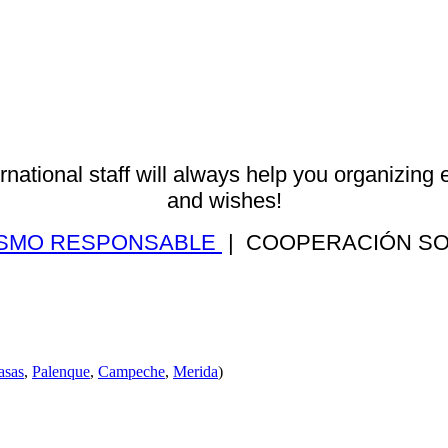
ernational staff will always help you organizing 
and wishes!
ISMO RESPONSABLE
| COOPERACIÓN S
asas
,
Palenque
,
Campeche
,
Merida
)