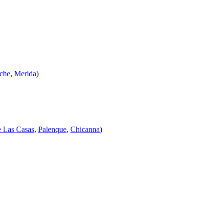
che
,
Merida
)
e Las Casas
,
Palenque
,
Chicanna
)