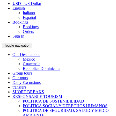
USD
- US Dollar
English
Italiano
Español
Bookings
Bookings
Orders
Sign In
Toggle navigation
Our Destinations
Mexico
Guatemala
Republica Dominicana
Group tours
Our tours
Daily Excursions
transfers
SHORT BREAKS
RESPONSABLE TOURISM
POLITICA DE SOSTENIBILIDAD
POLITICA SOCIAL Y DERECHOS HUMANOS
POLITICA DE SEGURIDAD, SALUD Y MEDIO
AMBIENTE