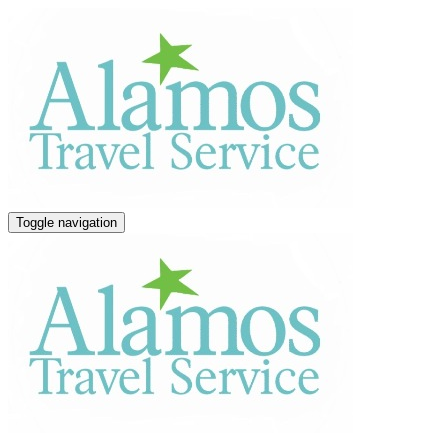
Toggle navigation