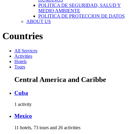
POLITICA DE SEGURIDAD, SALUD Y
MEDIO AMBIENTE
POLITICA DE PROTECCION DE DATOS
ABOUT US
Countries
All Services
Activities
Hotels
Tours
Central America and Caribbe
Cuba
1 activity
Mexico
11 hotels, 73 tours and 26 activities