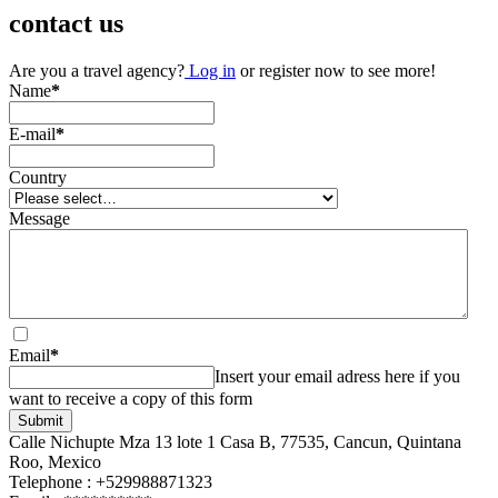
contact us
Are you a travel agency?
Log in
or register now to see more!
Name
*
E-mail
*
Country
Message
Email
*
Insert your email adress here if you
want to receive a copy of this form
Submit
Calle Nichupte Mza 13 lote 1 Casa B, 77535, Cancun, Quintana
Roo, Mexico
Telephone : +529988871323