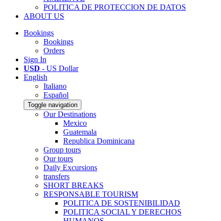
POLITICA DE PROTECCION DE DATOS
ABOUT US
Bookings
Bookings
Orders
Sign In
USD
- US Dollar
English
Italiano
Español
Toggle navigation
Our Destinations
Mexico
Guatemala
Republica Dominicana
Group tours
Our tours
Daily Excursions
transfers
SHORT BREAKS
RESPONSABLE TOURISM
POLITICA DE SOSTENIBILIDAD
POLITICA SOCIAL Y DERECHOS
HUMANOS